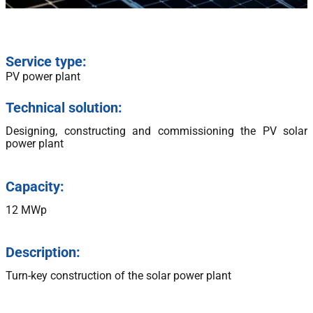
Service type:
PV power plant
Technical solution:
Designing, constructing and commissioning the PV solar
power plant
Capacity:
12 MWp
Description:
Turn-key construction of the solar power plant