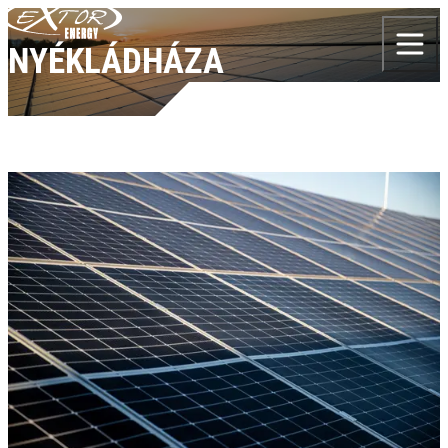
Skip to content
NYÉKLÁDHÁZA