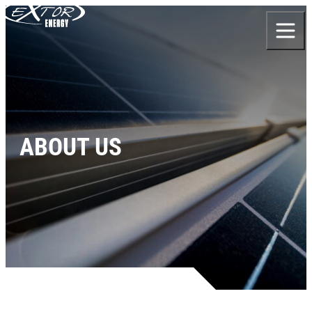
Skip to content
ABOUT US