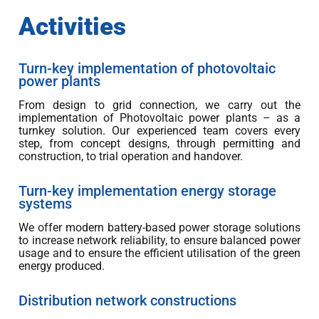
Activities
Turn-key implementation of photovoltaic
power plants
From design to grid connection, we carry out the
implementation of Photovoltaic power plants – as a
turnkey solution. Our experienced team covers every
step, from concept designs, through permitting and
construction, to trial operation and handover.
Turn-key implementation energy storage
systems
We offer modern battery-based power storage solutions
to increase network reliability, to ensure balanced power
usage and to ensure the efficient utilisation of the green
energy produced.
Distribution network constructions