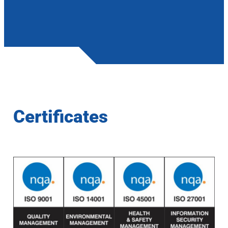
Certificates