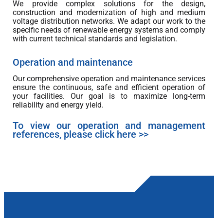
We provide complex solutions for the design,
construction and modernization of high and medium
voltage distribution networks. We adapt our work to the
specific needs of renewable energy systems and comply
with current technical standards and legislation.
Operation and maintenance
Our comprehensive operation and maintenance services
ensure the continuous, safe and efficient operation of
your facilities. Our goal is to maximize long-term
reliability and energy yield.
To view our operation and management
references, please click here >>