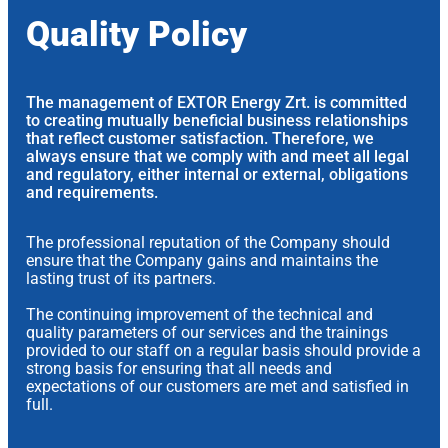
Quality Policy
The management of EXTOR Energy Zrt. is committed
to creating mutually beneficial business relationships
that reflect customer satisfaction. Therefore, we
always ensure that we comply with and meet all legal
and regulatory, either internal or external, obligations
and requirements.
The professional reputation of the Company should
ensure that the Company gains and maintains the
lasting trust of its partners.
The continuing improvement of the technical and
quality parameters of our services and the trainings
provided to our staff on a regular basis should provide a
strong basis for ensuring that all needs and
expectations of our customers are met and satisfied in
full.