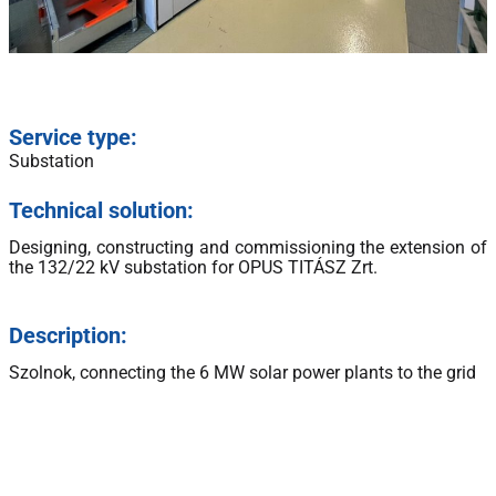
Service type:
Substation
Technical solution:
Designing, constructing and commissioning the extension of
the 132/22 kV substation for OPUS TITÁSZ Zrt.
Description:
Szolnok, connecting the 6 MW solar power plants to the grid