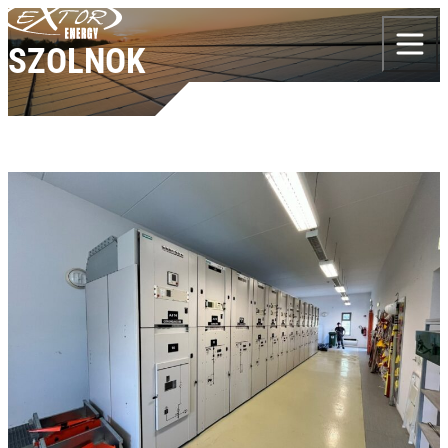
Skip to content
SZOLNOK